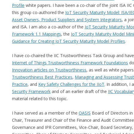
Profile
white papers. I have been a co-chair of the joint ISA IIC
this group co-authored the
IoT Security Maturity Model: ISA/I
Asset Owners, Product Suppliers and System Integrators
, a jo
and ISA. I am also a co-author of the
IoT Security Maturity Mod
Framework 1.1 Mappings
, the
IoT Security Maturity Model Mini
Guidance for Creating IoT Security Maturity Model Profiles
.
I have co-chaired the IIC Trustworthiness Task Group and hav
Internet of Things Trustworthiness Framework Foundations
do
Innovation articles on Trustworthiness
, as well as white paper
Trustworthiness Best Practices
,
Managing and Assessing Trustw
Practice
, and
Key Safety Challenges for the IIoT
. In addition, 
Security Framework
and of an earlier draft of the
IIC Vocabular
material related to this topic.
I have served as a member of the
OASIS
Board of Directors in
Chair, Treasurer and Chair of the Finance and Audit Committee
Governance and IPR Committees, Vice-Chair, Board Secretary, C