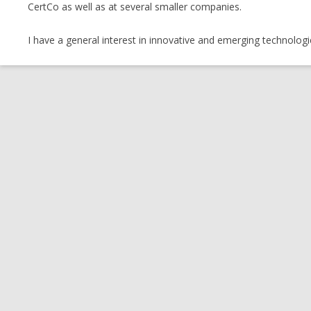
CertCo as well as at several smaller companies.
I have a general interest in innovative and emerging technologi