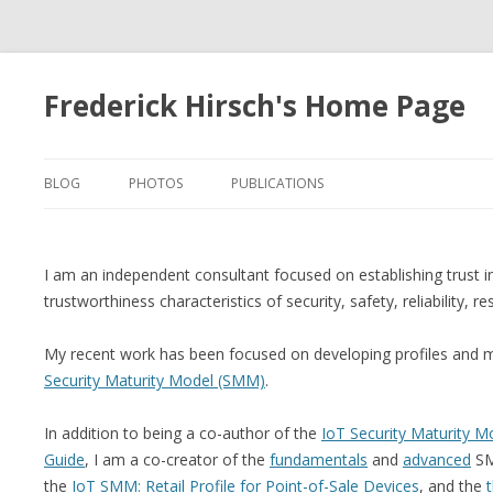
Frederick Hirsch's Home Page
BLOG
PHOTOS
PUBLICATIONS
I am an independent consultant focused on establishing trust 
trustworthiness characteristics of security, safety, reliability, re
My recent work has been focused on developing profiles and 
Security Maturity Model (SMM)
.
In addition to being a co-author of the
IoT Security Maturity Mo
Guide
, I am a co-creator of the
fundamentals
and
advanced
SM
the
IoT SMM: Retail Profile for Point-of-Sale Devices
, and the