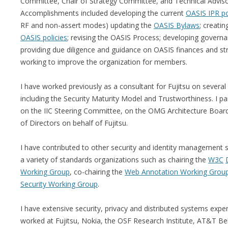
Committee, Chair of Strategy Committee, and Technical Adviso
Accomplishments included developing the current
OASIS IPR po
RF and non-assert modes) updating the
OASIS Bylaws
; creatin
OASIS policies
; revising the OASIS Process; developing govern
providing due diligence and guidance on OASIS finances and str
working to improve the organization for members.
I have worked previously as a consultant for Fujitsu on several 
including the Security Maturity Model and Trustworthiness. I pa
on the IIC Steering Committee, on the OMG Architecture Boar
of Directors on behalf of Fujitsu.
I have contributed to other security and identity management st
a variety of standards organizations such as chairing the
W3C
Working Group
, co-chairing the
Web Annotation Working Grou
Security Working Group
.
I have extensive security, privacy and distributed systems expe
worked at Fujitsu, Nokia, the OSF Research Institute, AT&T Be